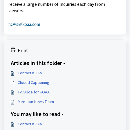
receive a large number of inquiries each day from
viewers.
news@koaa.com
Print
Articles in this folder -
Contact KOAA
Closed Captioning
TV Guide for KOAA
Meet our News Team
You may like to read -
Contact KOAA