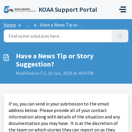
Skip to main content
KOAA Support Portal
Home
...
Have a News Tip or Story Suggestion?
Have a News Tip or Story
Suggestion?
Modified on Fri, 10 Jan, 2020 at 4:04 PM
If so, you can send in your submission to the email
address below. Please provide all of your contact
information along with details of the situation and any
documentation you may have. It is at the discretion of
the team on which stories they can report on as they